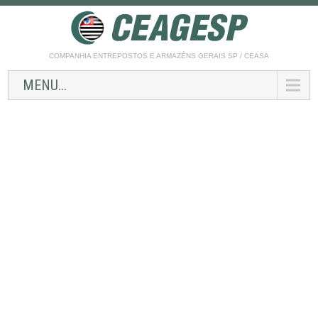
COMPANHIA ENTREPOSTOS E ARMAZÉNS GERAIS SP / CEASA
MENU...