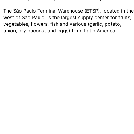
The
São Paulo Terminal Warehouse (ETSP)
, located in the
west of São Paulo, is the largest supply center for fruits,
vegetables, flowers, fish and various (garlic, potato,
onion, dry coconut and eggs) from Latin America.