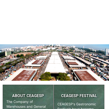
ABOUT CEAGESP
CEAGESP FESTIVAL
The Company of
CEAGESP's Gastronomic
Warehouses and General
Festivals have become