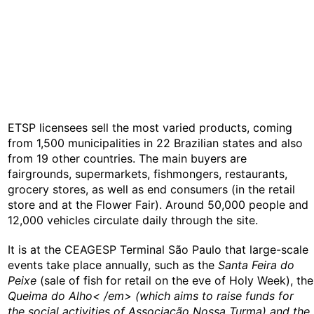
ETSP licensees sell the most varied products, coming
from 1,500 municipalities in 22 Brazilian states and also
from 19 other countries. The main buyers are
fairgrounds, supermarkets, fishmongers, restaurants,
grocery stores, as well as end consumers (in the retail
store and at the Flower Fair). Around 50,000 people and
12,000 vehicles circulate daily through the site.
It is at the CEAGESP Terminal São Paulo that large-scale
events take place annually, such as the
Santa Feira do
Peixe
(sale of fish for retail on the eve of Holy Week), the
Queima do Alho< /em> (which aims to raise funds for
the social activities of Associação Nossa Turma) and the