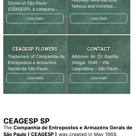
Stores of São Paulo
famous and coveted...
(CEAGESP), a company...
Leia mais
Leia mais
CEAGESP FLOWERS
CONTACT
Trademark of Companhia de
Address: Av. Dr. Gastão
Entrepostos e Armazéns
Vidigal, 1946 – Vila
Gerais de São Paulo...
Leopoldina – São Paulo...
Leia mais
Leia mais
CEAGESP SP
The
Companhia de Entrepostos e Armazéns Gerais de
São Paulo ( CEAGESP )
was created in May 1969.