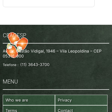
CEAGESP
Av. Dr. Gastão Vidigal, 1946 – Vila Leopoldina – CEP
05316-900
(11) 3643-3700
Telefone :
MENU
Who we are
Privacy
Terms
Contact