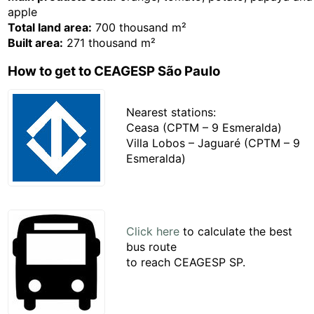
apple
Total land area:
700 thousand m²
Built area:
271 thousand m²
How to get to CEAGESP São Paulo
Nearest stations:
Ceasa (CPTM – 9 Esmeralda)
Villa Lobos – Jaguaré (CPTM – 9
Esmeralda)
Click here
to calculate the best
bus route
to reach CEAGESP SP.