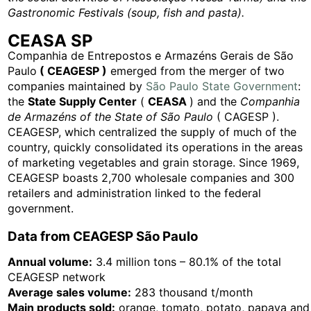
Gastronomic Festivals
(soup, fish and pasta).
CEASA SP
Companhia de Entrepostos e Armazéns Gerais de São
Paulo
( CEAGESP )
emerged from the merger of two
companies maintained by
São Paulo State Government
:
the
State Supply Center
(
CEASA
) and the
Companhia
de Armazéns of the State of São Paulo
( CAGESP ).
CEAGESP, which centralized the supply of much of the
country, quickly consolidated its operations in the areas
of marketing vegetables and grain storage. Since 1969,
CEAGESP boasts 2,700 wholesale companies and 300
retailers and administration linked to the federal
government.
Data from CEAGESP São Paulo
Annual volume:
3.4 million tons – 80.1% of the total
CEAGESP network
Average sales volume:
283 thousand t/month
Main products sold:
orange, tomato, potato, papaya and