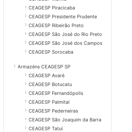
CEAGESP Piracicaba
CEAGESP Presidente Prudente
CEAGESP Ribeirão Preto
CEAGESP São José do Rio Preto
CEAGESP São José dos Campos
CEAGESP Sorocaba
Armazéns CEAGESP SP
CEAGESP Avaré
CEAGESP Botucatu
CEAGESP Fernandópolis
CEAGESP Palmital
CEAGESP Pederneiras
CEAGESP São Joaquim da Barra
CEAGESP Tatuí