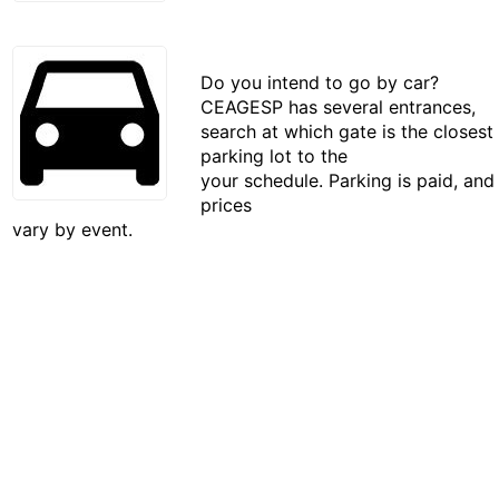
Do you intend to go by car?
CEAGESP has several entrances,
search at which gate is the closest
parking lot to the
your schedule. Parking is paid, and
prices
vary by event.