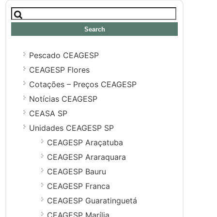
Search
for:
Pescado CEAGESP
CEAGESP Flores
Cotações – Preços CEAGESP
Notícias CEAGESP
CEASA SP
Unidades CEAGESP SP
CEAGESP Araçatuba
CEAGESP Araraquara
CEAGESP Bauru
CEAGESP Franca
CEAGESP Guaratinguetá
CEAGESP Marília