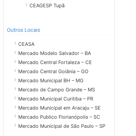
CEAGESP Tupã
Outros Locais
CEASA
Mercado Modelo Salvador – BA
Mercado Central Fortaleza – CE
Mercado Central Goiânia – GO
Mercado Municipal BH – MG
Mercado de Campo Grande – MS
Mercado Municipal Curitiba – PR
Mercado Municipal em Aracaju – SE
Mercado Publico Florianópolis – SC
Mercado Municipal de São Paulo – SP