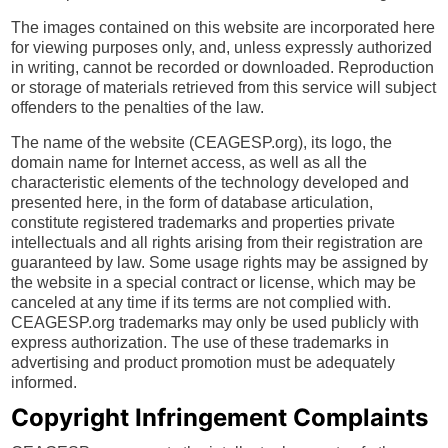
The images contained on this website are incorporated here
for viewing purposes only, and, unless expressly authorized
in writing, cannot be recorded or downloaded. Reproduction
or storage of materials retrieved from this service will subject
offenders to the penalties of the law.
The name of the website (CEAGESP.org), its logo, the
domain name for Internet access, as well as all the
characteristic elements of the technology developed and
presented here, in the form of database articulation,
constitute registered trademarks and properties private
intellectuals and all rights arising from their registration are
guaranteed by law. Some usage rights may be assigned by
the website in a special contract or license, which may be
canceled at any time if its terms are not complied with.
CEAGESP.org trademarks may only be used publicly with
express authorization. The use of these trademarks in
advertising and product promotion must be adequately
informed.
Copyright Infringement Complaints