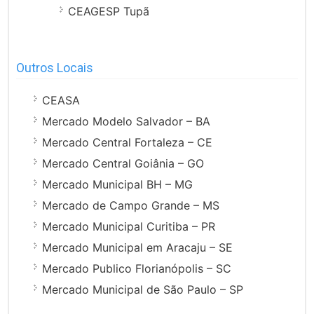
CEAGESP Tupã
Outros Locais
CEASA
Mercado Modelo Salvador – BA
Mercado Central Fortaleza – CE
Mercado Central Goiânia – GO
Mercado Municipal BH – MG
Mercado de Campo Grande – MS
Mercado Municipal Curitiba – PR
Mercado Municipal em Aracaju – SE
Mercado Publico Florianópolis – SC
Mercado Municipal de São Paulo – SP