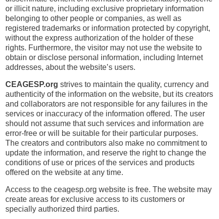
or illicit nature, including exclusive proprietary information
belonging to other people or companies, as well as
registered trademarks or information protected by copyright,
without the express authorization of the holder of these
rights. Furthermore, the visitor may not use the website to
obtain or disclose personal information, including Internet
addresses, about the website’s users.
CEAGESP.org
strives to maintain the quality, currency and
authenticity of the information on the website, but its creators
and collaborators are not responsible for any failures in the
services or inaccuracy of the information offered. The user
should not assume that such services and information are
error-free or will be suitable for their particular purposes.
The creators and contributors also make no commitment to
update the information, and reserve the right to change the
conditions of use or prices of the services and products
offered on the website at any time.
Access to the ceagesp.org website is free. The website may
create areas for exclusive access to its customers or
specially authorized third parties.