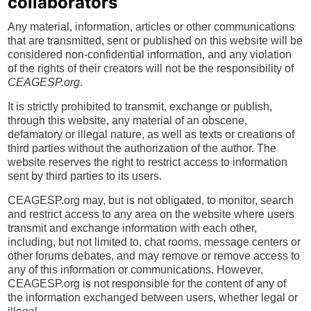
collaborators
Any material, information, articles or other communications
that are transmitted, sent or published on this website will be
considered non-confidential information, and any violation
of the rights of their creators will not be the responsibility of
CEAGESP.org
.
It is strictly prohibited to transmit, exchange or publish,
through this website, any material of an obscene,
defamatory or illegal nature, as well as texts or creations of
third parties without the authorization of the author. The
website reserves the right to restrict access to information
sent by third parties to its users.
CEAGESP.org may, but is not obligated, to monitor, search
and restrict access to any area on the website where users
transmit and exchange information with each other,
including, but not limited to, chat rooms, message centers or
other forums debates, and may remove or remove access to
any of this information or communications. However,
CEAGESP.org is not responsible for the content of any of
the information exchanged between users, whether legal or