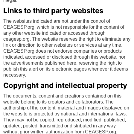
illegal.
Links to third party websites
The websites indicated are not under the control of
CEAGESP.org, which is not responsible for the content of
any other website indicated or accessed through
ceagesp.org. The website reserves the right to eliminate any
link or direction to other websites or services at any time.
CEAGESP.org does not endorse companies or products
indicated, accessed or disclosed through this website, nor
the advertisements published here, reserving the right to
publish this alert on its electronic pages whenever it deems
necessary.
Copyright and intellectual property
The documents, content and creations contained on this
website belong to its creators and collaborators. The
authorship of the content, material and images displayed on
the website is protected by national and international laws.
They may not be copied, reproduced, modified, published,
updated, posted, transmitted or distributed in any way
without prior written authorization from CEAGESP.org.