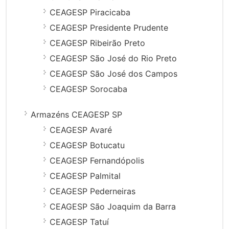
CEAGESP Piracicaba
CEAGESP Presidente Prudente
CEAGESP Ribeirão Preto
CEAGESP São José do Rio Preto
CEAGESP São José dos Campos
CEAGESP Sorocaba
Armazéns CEAGESP SP
CEAGESP Avaré
CEAGESP Botucatu
CEAGESP Fernandópolis
CEAGESP Palmital
CEAGESP Pederneiras
CEAGESP São Joaquim da Barra
CEAGESP Tatuí