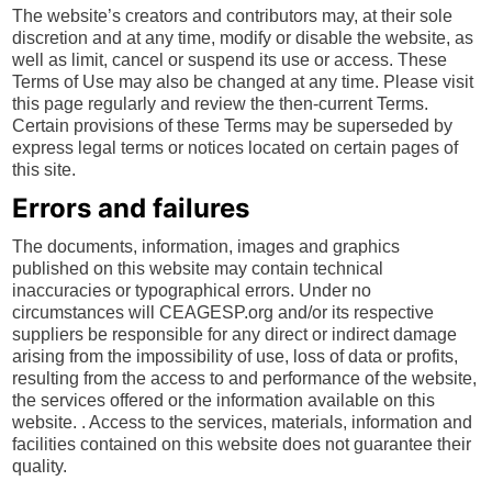
The website’s creators and contributors may, at their sole
discretion and at any time, modify or disable the website, as
well as limit, cancel or suspend its use or access. These
Terms of Use may also be changed at any time. Please visit
this page regularly and review the then-current Terms.
Certain provisions of these Terms may be superseded by
express legal terms or notices located on certain pages of
this site.
Errors and failures
The documents, information, images and graphics
published on this website may contain technical
inaccuracies or typographical errors. Under no
circumstances will CEAGESP.org and/or its respective
suppliers be responsible for any direct or indirect damage
arising from the impossibility of use, loss of data or profits,
resulting from the access to and performance of the website,
the services offered or the information available on this
website. . Access to the services, materials, information and
facilities contained on this website does not guarantee their
quality.