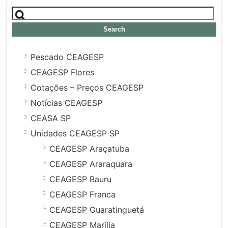
Search
for:
Pescado CEAGESP
CEAGESP Flores
Cotações – Preços CEAGESP
Notícias CEAGESP
CEASA SP
Unidades CEAGESP SP
CEAGESP Araçatuba
CEAGESP Araraquara
CEAGESP Bauru
CEAGESP Franca
CEAGESP Guaratinguetá
CEAGESP Marília