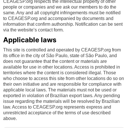
CEAGESP.org respects the intellectual property of other
people or companies and we ask our members to do the
same. Any and all copyright infringements must be notified
to CEAGESP.org and accompanied by documents and
information that confirm authorship. Notification can be sent
via the website’s contact form.
Applicable laws
This site is controlled and operated by CEAGESP.org from
its office in the city of São Paulo, state of São Paulo, and
does not guarantee that the content or materials are
available for use in other locations. Access is prohibited in
territories where the content is considered illegal. Those
who choose to access this site from other locations do so on
their own initiative and are responsible for compliance with
applicable local laws. The materials must not be used or
exported in violation of Brazilian export laws. Any pending
issue regarding the materials will be resolved by Brazilian
law. Access to CEAGESP.org represents express and
unrestricted acceptance of the terms of use described
above.