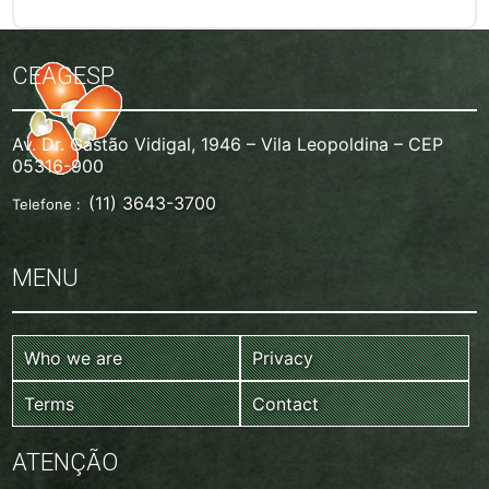
CEAGESP
Av. Dr. Gastão Vidigal, 1946 – Vila Leopoldina – CEP
05316-900
(11) 3643-3700
Telefone :
MENU
Who we are
Privacy
Terms
Contact
ATENÇÃO