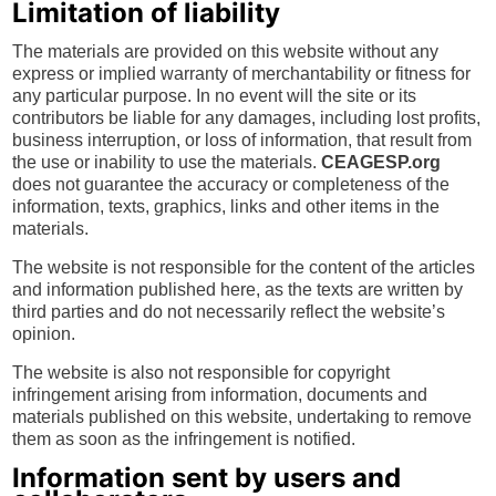
Limitation of liability
The materials are provided on this website without any
express or implied warranty of merchantability or fitness for
any particular purpose. In no event will the site or its
contributors be liable for any damages, including lost profits,
business interruption, or loss of information, that result from
the use or inability to use the materials.
CEAGESP.org
does not guarantee the accuracy or completeness of the
information, texts, graphics, links and other items in the
materials.
The website is not responsible for the content of the articles
and information published here, as the texts are written by
third parties and do not necessarily reflect the website’s
opinion.
The website is also not responsible for copyright
infringement arising from information, documents and
materials published on this website, undertaking to remove
them as soon as the infringement is notified.
Information sent by users and