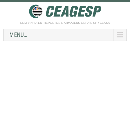
COMPANHIA ENTREPOSTOS E ARMAZÉNS GERAIS SP / CEASA
MENU...