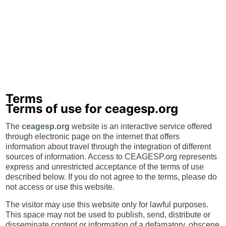
Terms
Terms of use for ceagesp.org
The
ceagesp.org
website is an interactive service offered
through electronic page on the internet that offers
information about travel through the integration of different
sources of information. Access to CEAGESP.org represents
express and unrestricted acceptance of the terms of use
described below. If you do not agree to the terms, please do
not access or use this website.
The visitor may use this website only for lawful purposes.
This space may not be used to publish, send, distribute or
disseminate content or information of a defamatory, obscene