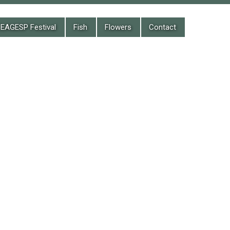
EAGESP Festival
Fish
Flowers
Contact