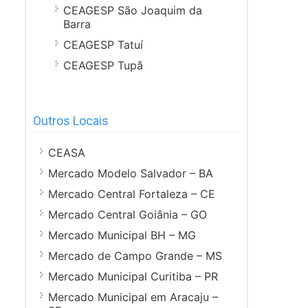
CEAGESP São Joaquim da
Barra
CEAGESP Tatuí
CEAGESP Tupã
Outros Locais
CEASA
Mercado Modelo Salvador – BA
Mercado Central Fortaleza – CE
Mercado Central Goiânia – GO
Mercado Municipal BH – MG
Mercado de Campo Grande – MS
Mercado Municipal Curitiba – PR
Mercado Municipal em Aracaju –