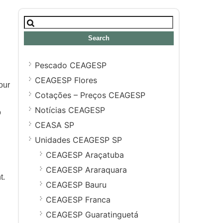
Search
for:
Pescado CEAGESP
CEAGESP Flores
our
Cotações – Preços CEAGESP
Notícias CEAGESP
o
CEASA SP
Unidades CEAGESP SP
CEAGESP Araçatuba
CEAGESP Araraquara
t.
CEAGESP Bauru
CEAGESP Franca
CEAGESP Guaratinguetá