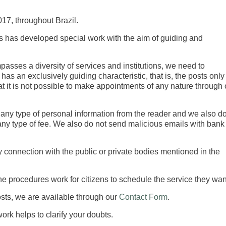
17, throughout Brazil.
ers has developed special work with the aim of guiding and
sses a diversity of services and institutions, we need to
has an exclusively guiding characteristic, that is, the posts only
at it is not possible to make appointments of any nature through 
any type of personal information from the reader and we also d
 any type of fee. We also do not send malicious emails with bank
 connection with the public or private bodies mentioned in the
he procedures work for citizens to schedule the service they wan
posts, we are available through our
Contact Form
.
rk helps to clarify your doubts.