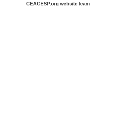
CEAGESP.org website team