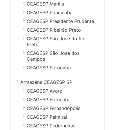
CEAGESP Marília
CEAGESP Piracicaba
CEAGESP Presidente Prudente
CEAGESP Ribeirão Preto
CEAGESP São José do Rio
Preto
CEAGESP São José dos
Campos
CEAGESP Sorocaba
Armazéns CEAGESP SP
CEAGESP Avaré
CEAGESP Botucatu
CEAGESP Fernandópolis
CEAGESP Palmital
CEAGESP Pederneiras