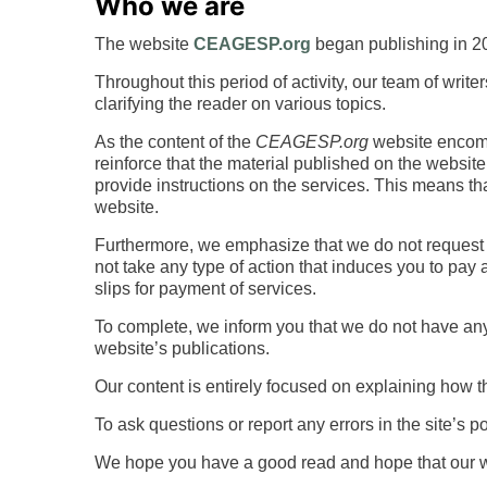
Who we are
The website
CEAGESP.org
began publishing in 20
Throughout this period of activity, our team of writ
clarifying the reader on various topics.
As the content of the
CEAGESP.org
website encompa
reinforce that the material published on the website 
provide instructions on the services. This means th
website.
Furthermore, we emphasize that we do not request 
not take any type of action that induces you to pay
slips for payment of services.
To complete, we inform you that we do not have any
website’s publications.
Our content is entirely focused on explaining how t
To ask questions or report any errors in the site’s 
We hope you have a good read and hope that our wo