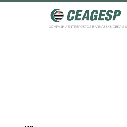
COMPANHIA ENTREPOSTOS E ARMAZÉNS GERAIS SP