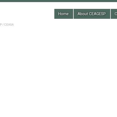
Home
About CEAGESP
C
 / CEASA