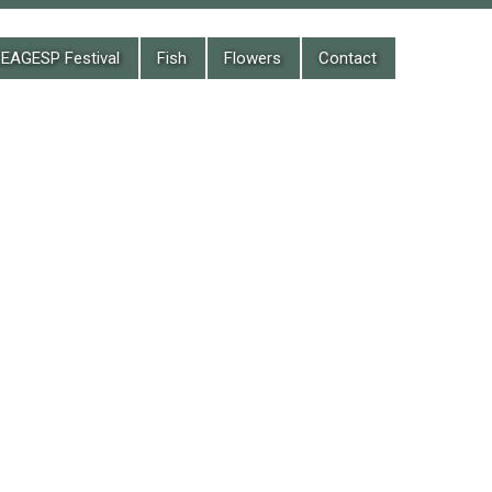
EAGESP Festival
Fish
Flowers
Contact