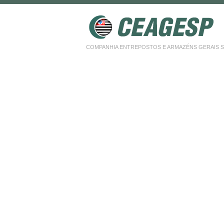
COMPANHIA ENTREPOSTOS E ARMAZÉNS GERAIS SP