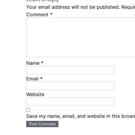
Your email address will not be published.
Requi
Comment
*
Name
*
Email
*
Website
Save my name, email, and website in this brows