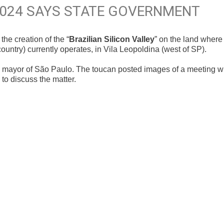
2024 SAYS STATE GOVERNMENT
e creation of the “
Brazilian Silicon Valley
” on the land where
untry) currently operates, in Vila Leopoldina (west of SP).
ayor of São Paulo. The toucan posted images of a meeting w
o discuss the matter.