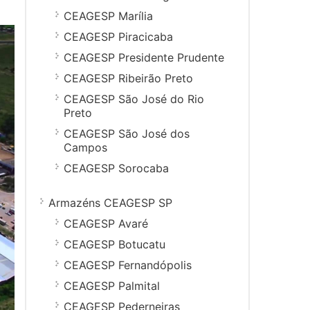
CEAGESP Marília
CEAGESP Piracicaba
CEAGESP Presidente Prudente
CEAGESP Ribeirão Preto
CEAGESP São José do Rio
Preto
CEAGESP São José dos
Campos
CEAGESP Sorocaba
Armazéns CEAGESP SP
CEAGESP Avaré
CEAGESP Botucatu
CEAGESP Fernandópolis
CEAGESP Palmital
CEAGESP Pederneiras