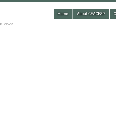
Home
About CEAGESP
C
 / CEASA