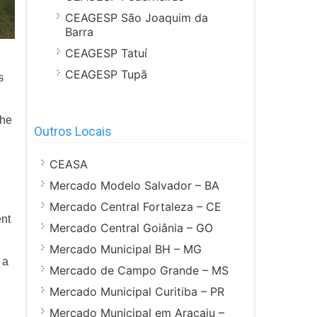
CEAGESP São Joaquim da
Barra
CEAGESP Tatuí
CEAGESP Tupã
s
the
Outros Locais
CEASA
Mercado Modelo Salvador – BA
Mercado Central Fortaleza – CE
ent
Mercado Central Goiânia – GO
Mercado Municipal BH – MG
 a
Mercado de Campo Grande – MS
Mercado Municipal Curitiba – PR
Mercado Municipal em Aracaju –