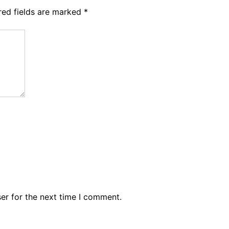
red fields are marked
*
er for the next time I comment.