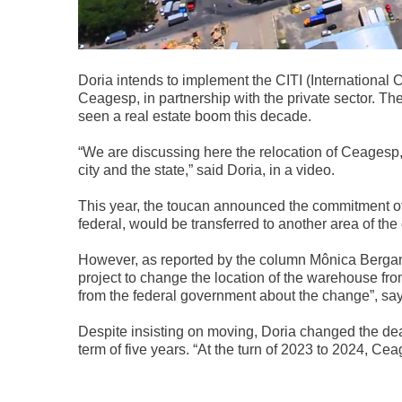
Doria intends to implement the CITI (International C
Ceagesp, in partnership with the private sector. T
seen a real estate boom this decade.
“We are discussing here the relocation of Ceagesp,
city and the state,” said Doria, in a video.
This year, the toucan announced the commitment of
federal, would be transferred to another area of ​​the
However, as reported by the column Mônica Bergamo
project to change the location of the warehouse from
from the federal government about the change”, say
Despite insisting on moving, Doria changed the de
term of five years. “At the turn of 2023 to 2024, Ce