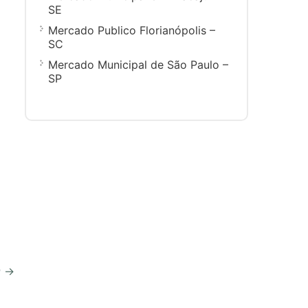
SE
Mercado Publico Florianópolis –
SC
Mercado Municipal de São Paulo –
SP
P
→