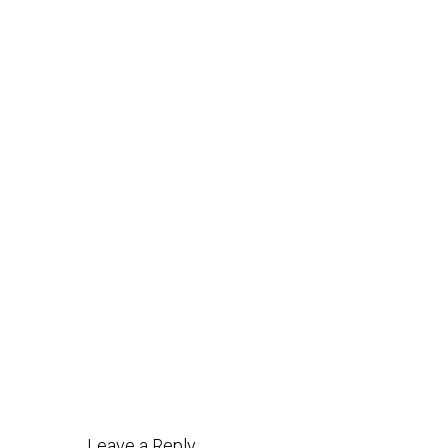
Post
navigation
Leave a Reply