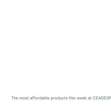
The most affordable products this week at CEAGES