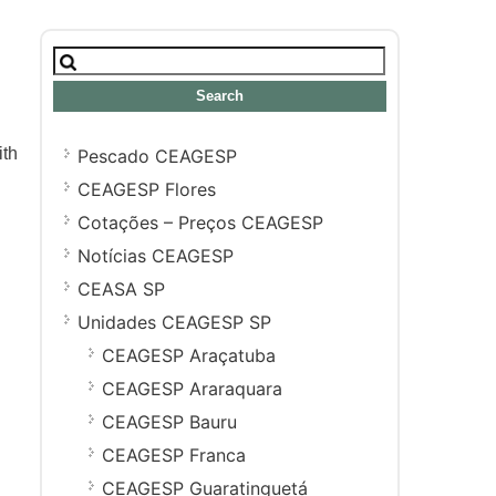
Search
for:
ith
Pescado CEAGESP
CEAGESP Flores
Cotações – Preços CEAGESP
Notícias CEAGESP
CEASA SP
Unidades CEAGESP SP
CEAGESP Araçatuba
CEAGESP Araraquara
CEAGESP Bauru
CEAGESP Franca
CEAGESP Guaratinguetá