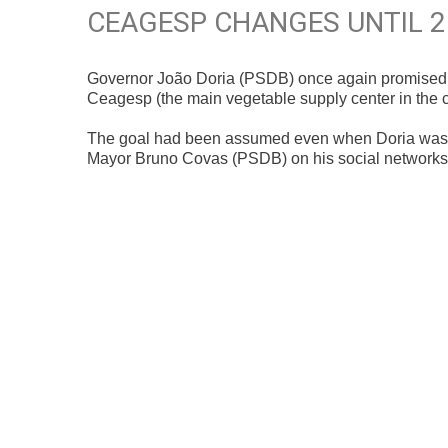
CEAGESP CHANGES UNTIL 
Governor João Doria (PSDB) once again promised th
Ceagesp (the main vegetable supply center in the co
The goal had been assumed even when Doria was m
Mayor Bruno Covas (PSDB) on his social networks t