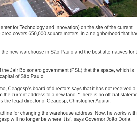
enter for Technology and Innovation) on the site of the current
he area covers 650,000 square meters, in a neighborhood that ha
 the new warehouse in São Paulo and the best alternatives for 
 the Jair Bolsonaro government (PSL) that the space, which is
 capital of São Paulo.
, Ceagesp’s board of directors says that it has not received a
 the current address to a new land. “There is no official statem
s the legal director of Ceagesp, Christopher Aguiar.
adline for changing the warehouse address. Now, he works with
agesp will no longer be where it is”, says Governor João Doria.