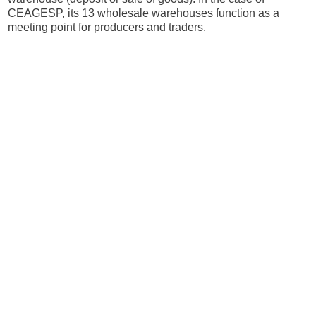
CEAGESP, its 13 wholesale warehouses function as a
meeting point for producers and traders.