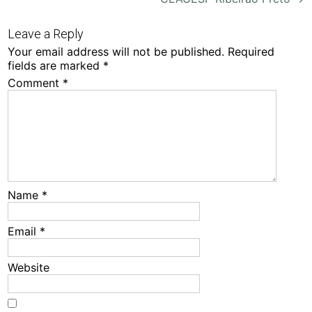
navigation
Leave a Reply
Your email address will not be published.
Required
fields are marked
*
Comment
*
Name
*
Email
*
Website