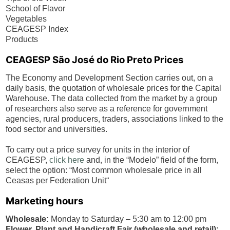
School of Flavor
Vegetables
CEAGESP Index
Products
CEAGESP
São José do Rio Preto
Prices
The Economy and Development Section carries out, on a
daily basis, the quotation of wholesale prices for the Capital
Warehouse. The data collected from the market by a group
of researchers also serve as a reference for government
agencies, rural producers, traders, associations linked to the
food sector and universities.
To carry out a price survey for units in the interior of
CEAGESP,
click here
and, in the “Modelo” field of the form,
select the option: “Most common wholesale price in all
Ceasas per Federation Unit“
Marketing hours
Wholesale:
Monday to Saturday – 5:30 am to 12:00 pm
Flower, Plant and Handicraft Fair (wholesale and retail):