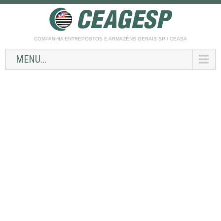
COMPANHIA ENTREPOSTOS E ARMAZÉNS GERAIS SP / CEASA
MENU...