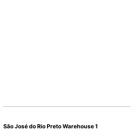
São José do Rio Preto Warehouse 1