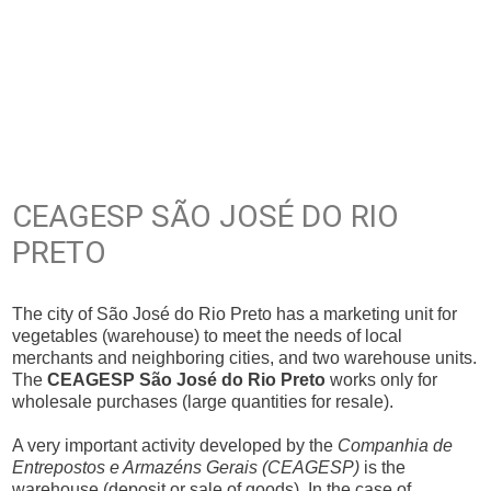
CEAGESP SÃO JOSÉ DO RIO
PRETO
The city of São José do Rio Preto has a marketing unit for
vegetables (warehouse) to meet the needs of local
merchants and neighboring cities, and two warehouse units.
The
CEAGESP São José do Rio Preto
works only for
wholesale purchases (large quantities for resale).
A very important activity developed by the
Companhia de
Entrepostos e Armazéns Gerais (CEAGESP)
is the
warehouse (deposit or sale of goods). In the case of