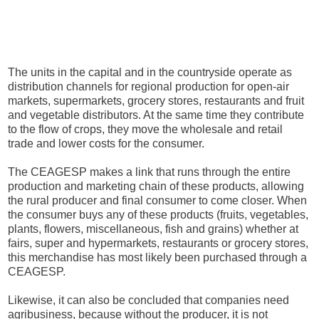
The units in the capital and in the countryside operate as
distribution channels for regional production for open-air
markets, supermarkets, grocery stores, restaurants and fruit
and vegetable distributors. At the same time they contribute
to the flow of crops, they move the wholesale and retail
trade and lower costs for the consumer.
The CEAGESP makes a link that runs through the entire
production and marketing chain of these products, allowing
the rural producer and final consumer to come closer. When
the consumer buys any of these products (fruits, vegetables,
plants, flowers, miscellaneous, fish and grains) whether at
fairs, super and hypermarkets, restaurants or grocery stores,
this merchandise has most likely been purchased through a
CEAGESP.
Likewise, it can also be concluded that companies need
agribusiness, because without the producer, it is not