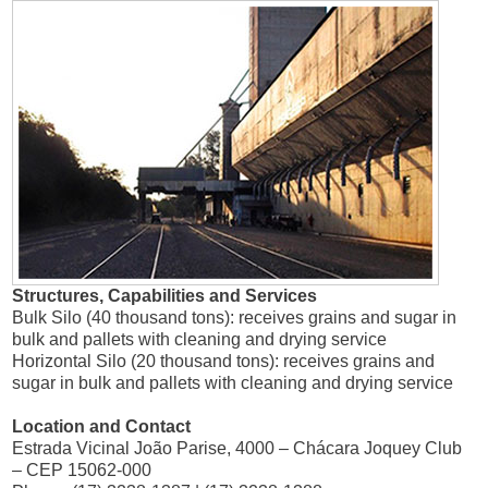
Structures, Capabilities and Services
Bulk Silo (40 thousand tons): receives grains and sugar in
bulk and pallets with cleaning and drying service
Horizontal Silo (20 thousand tons): receives grains and
sugar in bulk and pallets with cleaning and drying service
Location and Contact
Estrada Vicinal João Parise, 4000 – Chácara Joquey Club
– CEP 15062-000