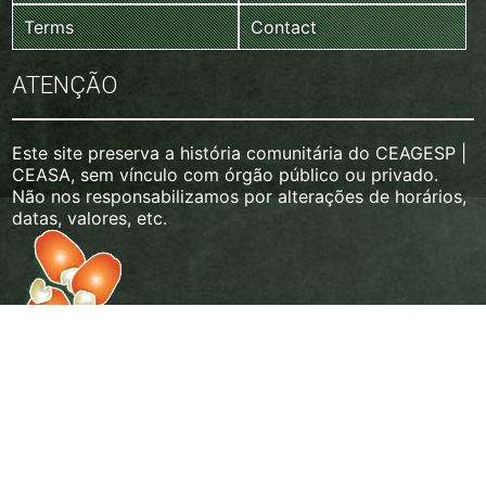
Terms
Contact
ATENÇÃO
Este site preserva a história comunitária do CEAGESP |
CEASA, sem vínculo com órgão público ou privado.
Não nos responsabilizamos por alterações de horários,
datas, valores, etc.