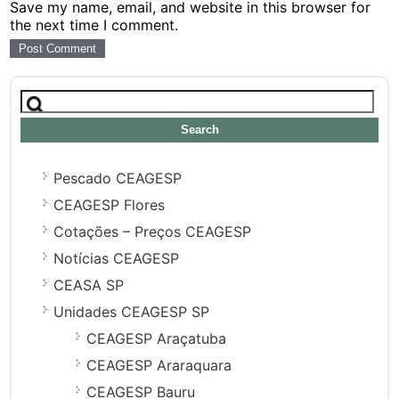
Save my name, email, and website in this browser for
the next time I comment.
Search
for:
Pescado CEAGESP
CEAGESP Flores
Cotações – Preços CEAGESP
Notícias CEAGESP
CEASA SP
Unidades CEAGESP SP
CEAGESP Araçatuba
CEAGESP Araraquara
CEAGESP Bauru