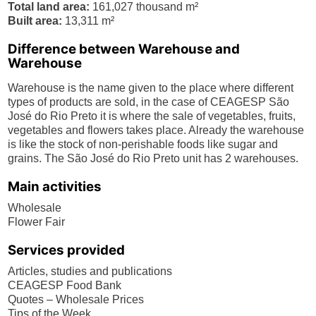
Total land area:
161,027 thousand m²
Built area:
13,311 m²
Difference between Warehouse and
Warehouse
Warehouse is the name given to the place where different
types of products are sold, in the case of CEAGESP São
José do Rio Preto it is where the sale of vegetables, fruits,
vegetables and flowers takes place. Already the warehouse
is like the stock of non-perishable foods like sugar and
grains. The São José do Rio Preto unit has 2 warehouses.
Main activities
Wholesale
Flower Fair
Services provided
Articles, studies and publications
CEAGESP Food Bank
Quotes – Wholesale Prices
Tips of the Week