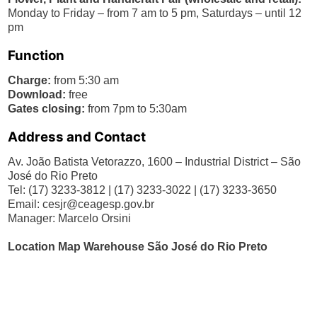
Monday to Friday – from 7 am to 5 pm, Saturdays – until 12
pm
Function
Charge:
from 5:30 am
Download:
free
Gates closing:
from 7pm to 5:30am
Address and Contact
Av. João Batista Vetorazzo, 1600 – Industrial District – São
José do Rio Preto
Tel: (17) 3233-3812 | (17) 3233-3022 | (17) 3233-3650
Email:
cesjr@ceagesp.gov.br
Manager: Marcelo Orsini
Location Map Warehouse São José do Rio Preto