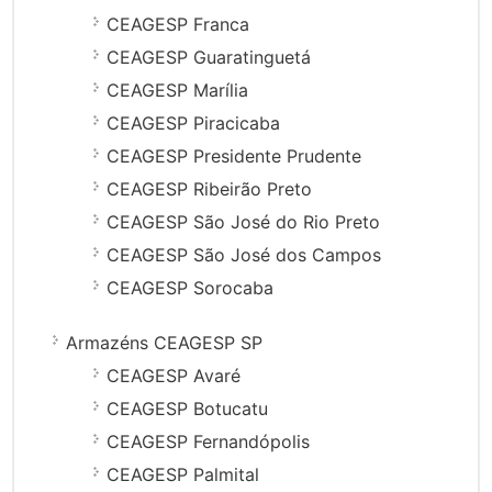
CEAGESP Franca
CEAGESP Guaratinguetá
CEAGESP Marília
CEAGESP Piracicaba
CEAGESP Presidente Prudente
CEAGESP Ribeirão Preto
CEAGESP São José do Rio Preto
CEAGESP São José dos Campos
CEAGESP Sorocaba
Armazéns CEAGESP SP
CEAGESP Avaré
CEAGESP Botucatu
CEAGESP Fernandópolis
CEAGESP Palmital