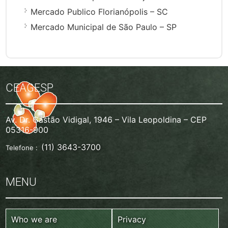
Mercado Publico Florianópolis – SC
Mercado Municipal de São Paulo – SP
CEAGESP
Av. Dr. Gastão Vidigal, 1946 – Vila Leopoldina – CEP
05316-900
(11) 3643-3700
Telefone :
MENU
Who we are
Privacy