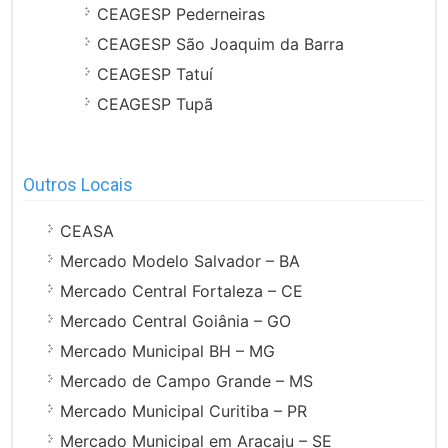
CEAGESP Pederneiras
CEAGESP São Joaquim da Barra
CEAGESP Tatuí
CEAGESP Tupã
Outros Locais
CEASA
Mercado Modelo Salvador – BA
Mercado Central Fortaleza – CE
Mercado Central Goiânia – GO
Mercado Municipal BH – MG
Mercado de Campo Grande – MS
Mercado Municipal Curitiba – PR
Mercado Municipal em Aracaju – SE