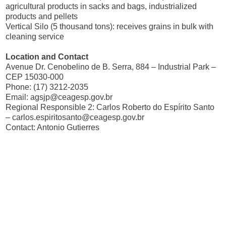
agricultural products in sacks and bags, industrialized
products and pellets
Vertical Silo (5 thousand tons): receives grains in bulk with
cleaning service
Location and Contact
Avenue Dr. Cenobelino de B. Serra, 884 – Industrial Park –
CEP 15030-000
Phone: (17) 3212-2035
Email:
agsjp@ceagesp.gov.br
Regional Responsible 2: Carlos Roberto do Espírito Santo
–
carlos.espiritosanto@ceagesp.gov.br
Contact: Antonio Gutierres