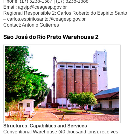
Phone: (17) 3238-1387 | (17) 3238-1388
Email:
agsjp@ceagesp.gov.br
Regional Responsible 2: Carlos Roberto do Espírito Santo
–
carlos.espiritosanto@ceagesp.gov.br
Contact: Antonio Gutierres
São José do Rio Preto Warehouse 2
Structures, Capabilities and Services
Conventional Warehouse (40 thousand tons): receives