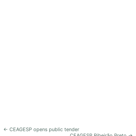
Post
←
CEAGESP opens public tender
CEAGESP Ribeirão Preto
→