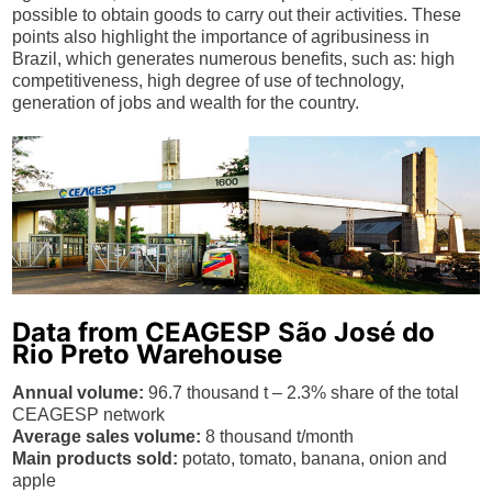
possible to obtain goods to carry out their activities. These
points also highlight the importance of agribusiness in
Brazil, which generates numerous benefits, such as: high
competitiveness, high degree of use of technology,
generation of jobs and wealth for the country.
Data from CEAGESP São José do
Rio Preto Warehouse
Annual volume:
96.7 thousand t – 2.3% share of the total
CEAGESP network
Average sales volume:
8 thousand t/month
Main products sold:
potato, tomato, banana, onion and
apple