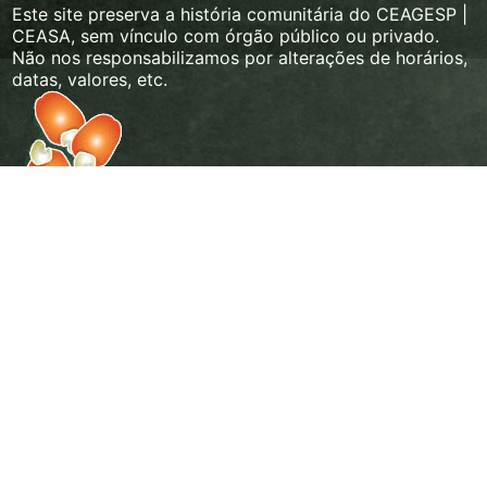
Este site preserva a história comunitária do CEAGESP |
CEASA, sem vínculo com órgão público ou privado.
Não nos responsabilizamos por alterações de horários,
datas, valores, etc.