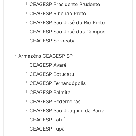
CEAGESP Presidente Prudente
CEAGESP Ribeirão Preto
CEAGESP São José do Rio Preto
CEAGESP São José dos Campos
CEAGESP Sorocaba
Armazéns CEAGESP SP
CEAGESP Avaré
CEAGESP Botucatu
CEAGESP Fernandópolis
CEAGESP Palmital
CEAGESP Pederneiras
CEAGESP São Joaquim da Barra
CEAGESP Tatuí
CEAGESP Tupã