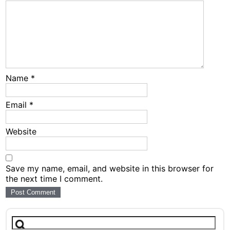
Name
*
Email
*
Website
Save my name, email, and website in this browser for
the next time I comment.
Search