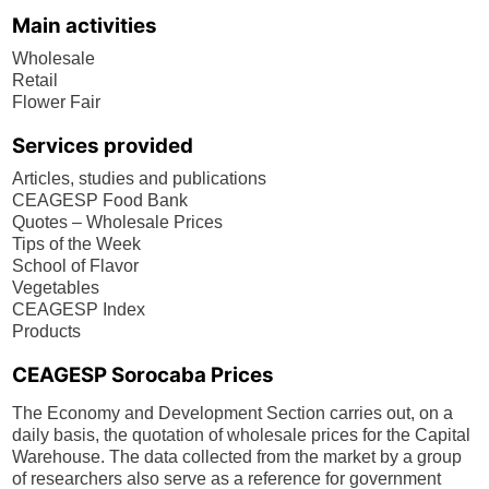
Main activities
Wholesale
Retail
Flower Fair
Services provided
Articles, studies and publications
CEAGESP Food Bank
Quotes – Wholesale Prices
Tips of the Week
School of Flavor
Vegetables
CEAGESP Index
Products
CEAGESP Sorocaba Prices
The Economy and Development Section carries out, on a
daily basis, the quotation of wholesale prices for the Capital
Warehouse. The data collected from the market by a group
of researchers also serve as a reference for government