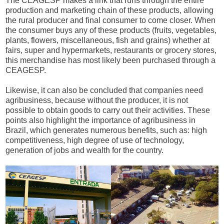
The CEAGESP makes a link that runs through the entire
production and marketing chain of these products, allowing
the rural producer and final consumer to come closer. When
the consumer buys any of these products (fruits, vegetables,
plants, flowers, miscellaneous, fish and grains) whether at
fairs, super and hypermarkets, restaurants or grocery stores,
this merchandise has most likely been purchased through a
CEAGESP.
Likewise, it can also be concluded that companies need
agribusiness, because without the producer, it is not
possible to obtain goods to carry out their activities. These
points also highlight the importance of agribusiness in
Brazil, which generates numerous benefits, such as: high
competitiveness, high degree of use of technology,
generation of jobs and wealth for the country.