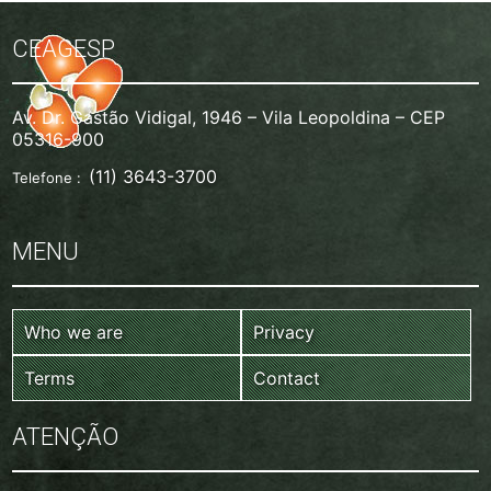
CEAGESP
Av. Dr. Gastão Vidigal, 1946 – Vila Leopoldina – CEP
05316-900
(11) 3643-3700
Telefone :
MENU
Who we are
Privacy
Terms
Contact
ATENÇÃO