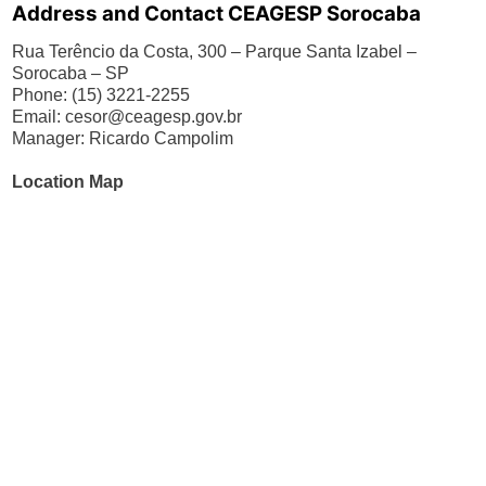
Address and Contact CEAGESP Sorocaba
Rua Terêncio da Costa, 300 – Parque Santa Izabel –
Sorocaba – SP
Phone: (15) 3221-2255
Email:
cesor@ceagesp.gov.br
Manager: Ricardo Campolim
Location Map