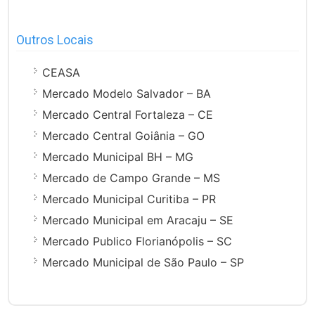
Outros Locais
CEASA
Mercado Modelo Salvador – BA
Mercado Central Fortaleza – CE
Mercado Central Goiânia – GO
Mercado Municipal BH – MG
Mercado de Campo Grande – MS
Mercado Municipal Curitiba – PR
Mercado Municipal em Aracaju – SE
Mercado Publico Florianópolis – SC
Mercado Municipal de São Paulo – SP