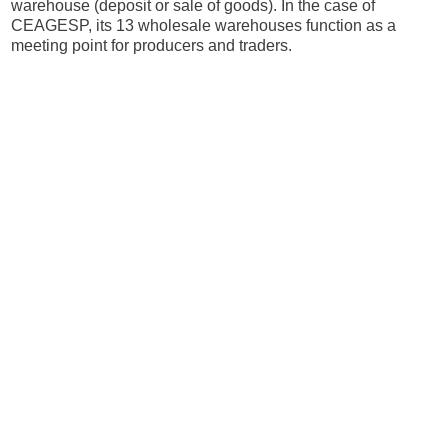
warehouse (deposit or sale of goods). In the case of
CEAGESP, its 13 wholesale warehouses function as a
meeting point for producers and traders.