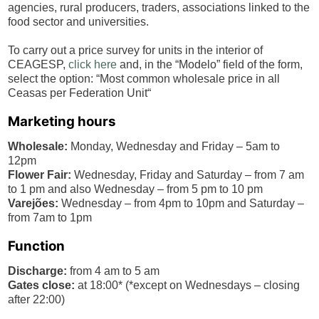
agencies, rural producers, traders, associations linked to the
food sector and universities.
To carry out a price survey for units in the interior of
CEAGESP,
click here
and, in the “Modelo” field of the form,
select the option: “Most common wholesale price in all
Ceasas per Federation Unit“
Marketing hours
Wholesale:
Monday, Wednesday and Friday – 5am to
12pm
Flower Fair:
Wednesday, Friday and Saturday – from 7 am
to 1 pm and also Wednesday – from 5 pm to 10 pm
Varejões:
Wednesday – from 4pm to 10pm and Saturday –
from 7am to 1pm
Function
Discharge:
from 4 am to 5 am
Gates close:
at 18:00* (*except on Wednesdays – closing
after 22:00)