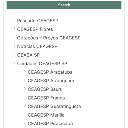
for:
Pescado CEAGESP
CEAGESP Flores
Cotações – Preços CEAGESP
Notícias CEAGESP
CEASA SP
Unidades CEAGESP SP
CEAGESP Araçatuba
CEAGESP Araraquara
CEAGESP Bauru
CEAGESP Franca
CEAGESP Guaratinguetá
CEAGESP Marília
CEAGESP Piracicaba