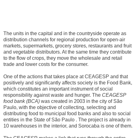
The units in the capital and in the countryside operate as
distribution channels for regional production for open-air
markets, supermarkets, grocery stores, restaurants and fruit
and vegetable distributors. At the same time they contribute
to the flow of crops, they move the wholesale and retail
trade and lower costs for the consumer.
One of the actions that takes place at CEAGESP and that
positively and significantly affects society is the Food Bank,
which constitutes an important instrument of social
responsibility against waste and hunger. The
CEAGESP
food bank (BCA)
was created in 2003 in the city of São
Paulo, with the objective of collecting, selecting and
distributing food to municipal food banks and also to social
entities in the State of São Paulo . The project is already in
10 warehouses in the interior, and Sorocaba is one of them.