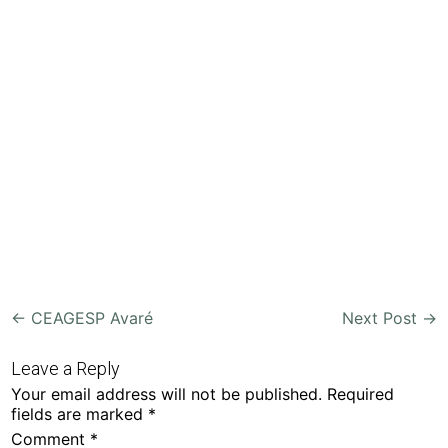
Post
←
CEAGESP Avaré
Next Post
→
navigation
Leave a Reply
Your email address will not be published.
Required
fields are marked
*
Comment
*