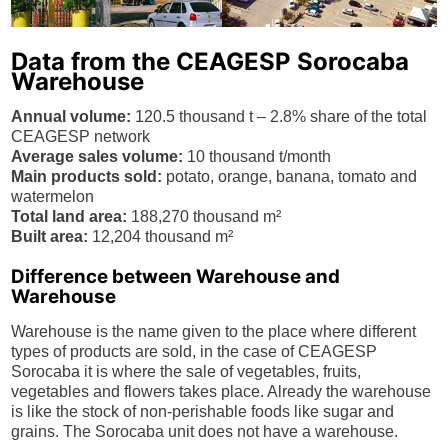
Data from the CEAGESP Sorocaba
Warehouse
Annual volume:
120.5 thousand t – 2.8% share of the total
CEAGESP network
Average sales volume:
10 thousand t/month
Main products sold:
potato, orange, banana, tomato and
watermelon
Total land area:
188,270 thousand m²
Built area:
12,204 thousand m²
Difference between Warehouse and
Warehouse
Warehouse is the name given to the place where different
types of products are sold, in the case of CEAGESP
Sorocaba it is where the sale of vegetables, fruits,
vegetables and flowers takes place. Already the warehouse
is like the stock of non-perishable foods like sugar and
grains. The Sorocaba unit does not have a warehouse.