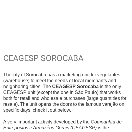
CEAGESP SOROCABA
The city of Sorocaba has a marketing unit for vegetables
(warehouse) to meet the needs of local merchants and
neighboring cities. The
CEAGESP Sorocaba
is the only
CEAGESP unit (except the one in São Paulo) that works
both for retail and wholesale purchases (large quantities for
resale). The unit opens the doors to the famous varejão on
specific days, check it out below.
A very important activity developed by the
Companhia de
Entrepostos e Armazéns Gerais (CEAGESP)
is the