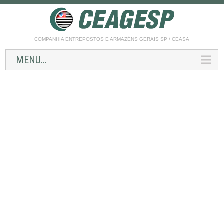
COMPANHIA ENTREPOSTOS E ARMAZÉNS GERAIS SP / CEASA
MENU...